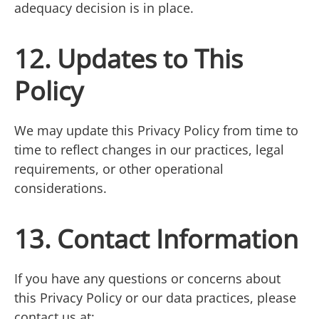
adequacy decision is in place.
12. Updates to This
Policy
We may update this Privacy Policy from time to
time to reflect changes in our practices, legal
requirements, or other operational
considerations.
13. Contact Information
If you have any questions or concerns about
this Privacy Policy or our data practices, please
contact us at: