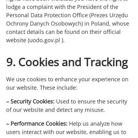
lodge a complaint with the President of the
Personal Data Protection Office (Prezes Urzędu
Ochrony Danych Osobowych) in Poland, whose
contact details can be found on their official
website (uodo.gov.pl ).
9. Cookies and Tracking
We use cookies to enhance your experience on
our website. These include:
– Security Cookies:
Used to ensure the security
of our website and detect any misuse.
– Performance Cookies:
Help us analyze how
users interact with our website, enabling us to