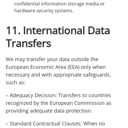
confidential information storage media or
hardware security systems.
11. International Data
Transfers
We may transfer your data outside the
European Economic Area (EEA) only when
necessary and with appropriate safeguards,
such as:
– Adequacy Decision: Transfers to countries
recognized by the European Commission as
providing adequate data protection.
– Standard Contractual Clauses: When no