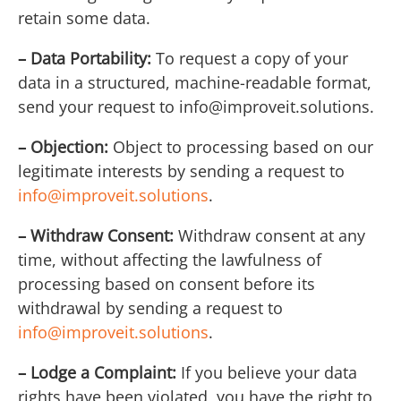
retain some data.
– Data Portability:
To request a copy of your
data in a structured, machine-readable format,
send your request to
info@improveit.solutions
.
– Objection:
Object to processing based on our
legitimate interests by sending a request to
info@improveit.solutions
.
– Withdraw Consent:
Withdraw consent at any
time, without affecting the lawfulness of
processing based on consent before its
withdrawal by sending a request to
info@improveit.solutions
.
– Lodge a Complaint:
If you believe your data
rights have been violated, you have the right to