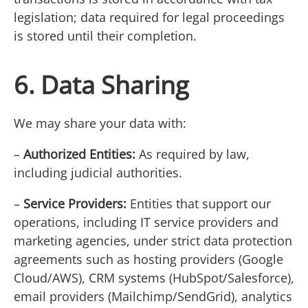
legislation; data required for legal proceedings
is stored until their completion.
6. Data Sharing
We may share your data with:
–
Authorized Entities:
As required by law,
including judicial authorities.
–
Service Providers:
Entities that support our
operations, including IT service providers and
marketing agencies, under strict data protection
agreements such as hosting providers (Google
Cloud/AWS), CRM systems (HubSpot/Salesforce),
email providers (Mailchimp/SendGrid), analytics