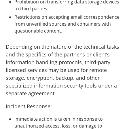
Prohibition on transferring data storage devices
to third parties.
Restrictions on accepting email correspondence
from unverified sources and containers with
questionable content.
Depending on the nature of the technical tasks
and the specifics of the partner’s or client’s
information handling protocols, third-party
licensed services may be used for remote
storage, encryption, backup, and other
specialized information security tools under a
separate agreement.
Incident Response:
Immediate action is taken in response to
unauthorized access, loss, or damage to