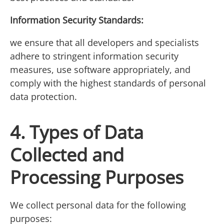
Information Security Standards:
we ensure that all developers and specialists
adhere to stringent information security
measures, use software appropriately, and
comply with the highest standards of personal
data protection.
4. Types of Data
Collected and
Processing Purposes
We collect personal data for the following
purposes: