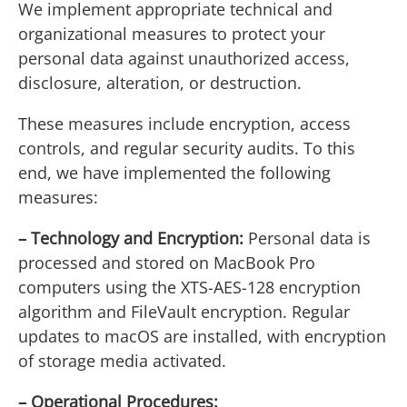
We implement appropriate technical and
organizational measures to protect your
personal data against unauthorized access,
disclosure, alteration, or destruction.
These measures include encryption, access
controls, and regular security audits. To this
end, we have implemented the following
measures:
– Technology and Encryption:
Personal data is
processed and stored on MacBook Pro
computers using the XTS-AES-128 encryption
algorithm and FileVault encryption. Regular
updates to macOS are installed, with encryption
of storage media activated.
– Operational Procedures: