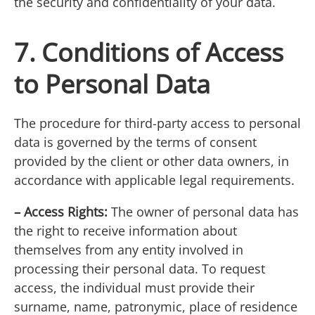
the security and confidentiality of your data.
7. Conditions of Access
to Personal Data
The procedure for third-party access to personal
data is governed by the terms of consent
provided by the client or other data owners, in
accordance with applicable legal requirements.
– Access Rights:
The owner of personal data has
the right to receive information about
themselves from any entity involved in
processing their personal data. To request
access, the individual must provide their
surname, name, patronymic, place of residence