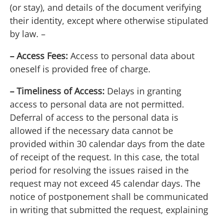
(or stay), and details of the document verifying
their identity, except where otherwise stipulated
by law. –
– Access Fees:
Access to personal data about
oneself is provided free of charge.
– Timeliness of Access:
Delays in granting
access to personal data are not permitted.
Deferral of access to the personal data is
allowed if the necessary data cannot be
provided within 30 calendar days from the date
of receipt of the request. In this case, the total
period for resolving the issues raised in the
request may not exceed 45 calendar days. The
notice of postponement shall be communicated
in writing that submitted the request, explaining