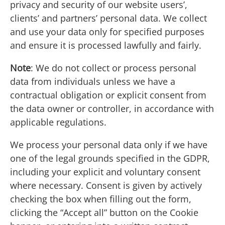
privacy and security of our website users’,
clients’ and partners’ personal data. We collect
and use your data only for specified purposes
and ensure it is processed lawfully and fairly.
Note
: We do not collect or process personal
data from individuals unless we have a
contractual obligation or explicit consent from
the data owner or controller, in accordance with
applicable regulations.
We process your personal data only if we have
one of the legal grounds specified in the GDPR,
including your explicit and voluntary consent
where necessary. Consent is given by actively
checking the box when filling out the form,
clicking the “Accept all” button on the Cookie