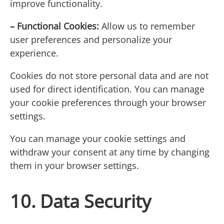
improve functionality.
– Functional Cookies:
Allow us to remember
user preferences and personalize your
experience.
Cookies do not store personal data and are not
used for direct identification. You can manage
your cookie preferences through your browser
settings.
You can manage your cookie settings and
withdraw your consent at any time by changing
them in your browser settings.
10. Data Security