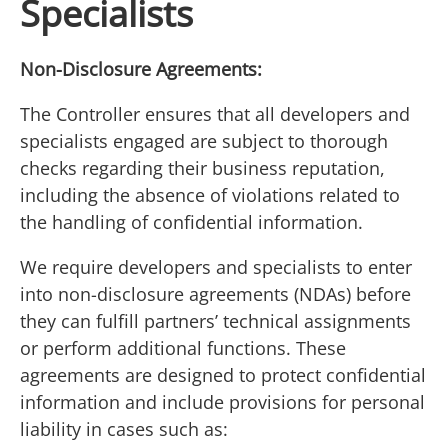
Specialists
Non-Disclosure Agreements:
The Controller ensures that all developers and
specialists engaged are subject to thorough
checks regarding their business reputation,
including the absence of violations related to
the handling of confidential information.
We require developers and specialists to enter
into non-disclosure agreements (NDAs) before
they can fulfill partners’ technical assignments
or perform additional functions. These
agreements are designed to protect confidential
information and include provisions for personal
liability in cases such as: