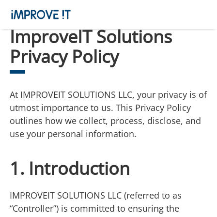
ImproveIT Solutions
Privacy Policy
At IMPROVEIT SOLUTIONS LLC, your privacy is of
utmost importance to us. This Privacy Policy
outlines how we collect, process, disclose, and
use your personal information.
1. Introduction
IMPROVEIT SOLUTIONS LLC (referred to as
“Controller”) is committed to ensuring the