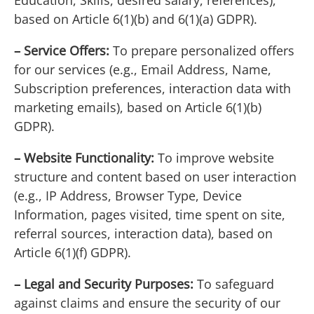
Education, Skills, desired salary, references),
based on Article 6(1)(b) and 6(1)(a) GDPR).
– Service Offers:
To prepare personalized offers
for our services (e.g., Email Address, Name,
Subscription preferences, interaction data with
marketing emails), based on Article 6(1)(b)
GDPR).
– Website Functionality:
To improve website
structure and content based on user interaction
(e.g., IP Address, Browser Type, Device
Information, pages visited, time spent on site,
referral sources, interaction data), based on
Article 6(1)(f) GDPR).
– Legal and Security Purposes:
To safeguard
against claims and ensure the security of our