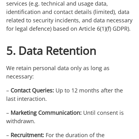
services (e.g. technical and usage data,
identification and contact details (limited), data
related to security incidents, and data necessary
for legal defence) based on Article 6(1)(f) GDPR).
5. Data Retention
We retain personal data only as long as
necessary:
–
Contact Queries:
Up to 12 months after the
last interaction.
–
Marketing Communication:
Until consent is
withdrawn.
–
Recruitment:
For the duration of the