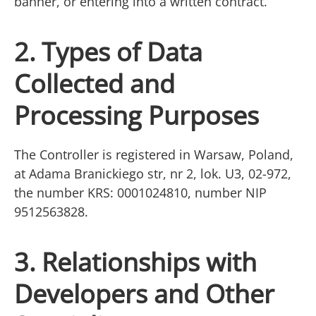
banner, or entering into a written contract.
2. Types of Data
Collected and
Processing Purposes
The Controller is registered in Warsaw, Poland,
at Adama Branickiego str, nr 2, lok. U3, 02-972,
the number KRS: 0001024810, number NIP
9512563828.
3. Relationships with
Developers and Other