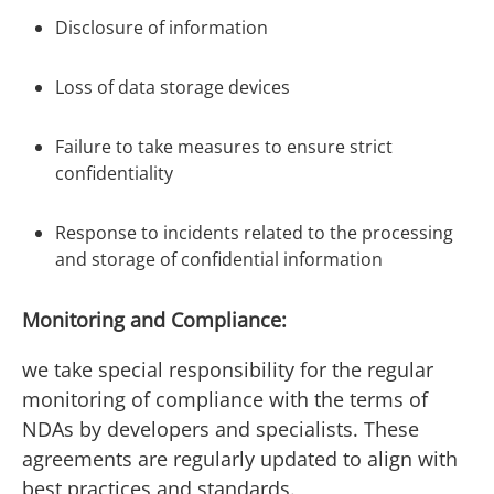
Disclosure of information
Loss of data storage devices
Failure to take measures to ensure strict
confidentiality
Response to incidents related to the processing
and storage of confidential information
Monitoring and Compliance:
we take special responsibility for the regular
monitoring of compliance with the terms of
NDAs by developers and specialists. These
agreements are regularly updated to align with
best practices and standards.