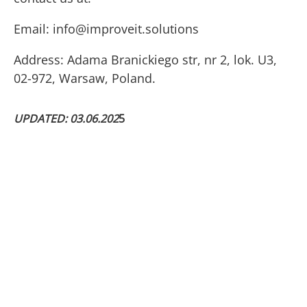
Email:
info@improveit.solutions
Address: Adama Branickiego str, nr 2, lok. U3,
02-972, Warsaw, Poland.
UPDATED: 03.06.202
5