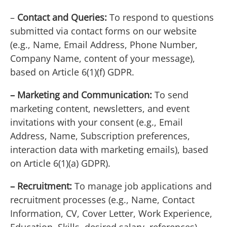
–
Contact and Queries:
To respond to questions
submitted via contact forms on our website
(e.g., Name, Email Address, Phone Number,
Company Name, content of your message),
based on Article 6(1)(f) GDPR.
– Marketing and Communication:
To send
marketing content, newsletters, and event
invitations with your consent (e.g., Email
Address, Name, Subscription preferences,
interaction data with marketing emails), based
on Article 6(1)(a) GDPR).
– Recruitment:
To manage job applications and
recruitment processes (e.g., Name, Contact
Information, CV, Cover Letter, Work Experience,