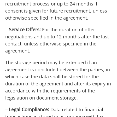
recruitment process or up to 24 months if
consent is given for future recruitment, unless
otherwise specified in the agreement.
–
Service Offers:
For the duration of offer
negotiations and up to 12 months after the last
contact, unless otherwise specified in the
agreement.
The storage period may be extended if an
agreement is concluded between the parties, in
which case the data shall be stored for the
duration of the agreement and after its expiry in
accordance with the requirements of the
legislation on document storage.
– Legal Compliance:
Data related to financial
transactions is stored in accordance with tax