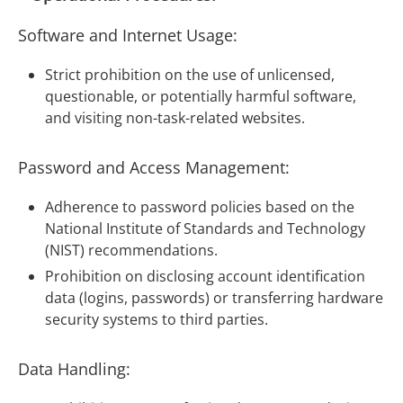
Software and Internet Usage:
Strict prohibition on the use of unlicensed,
questionable, or potentially harmful software,
and visiting non-task-related websites.
Password and Access Management:
Adherence to password policies based on the
National Institute of Standards and Technology
(NIST) recommendations.
Prohibition on disclosing account identification
data (logins, passwords) or transferring hardware
security systems to third parties.
Data Handling: