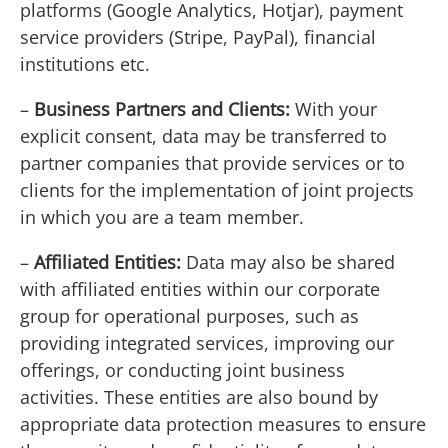
platforms (Google Analytics, Hotjar), payment
service providers (Stripe, PayPal), financial
institutions etc.
–
Business Partners and Clients:
With your
explicit consent, data may be transferred to
partner companies that provide services or to
clients for the implementation of joint projects
in which you are a team member.
–
Affiliated Entities:
Data may also be shared
with affiliated entities within our corporate
group for operational purposes, such as
providing integrated services, improving our
offerings, or conducting joint business
activities. These entities are also bound by
appropriate data protection measures to ensure