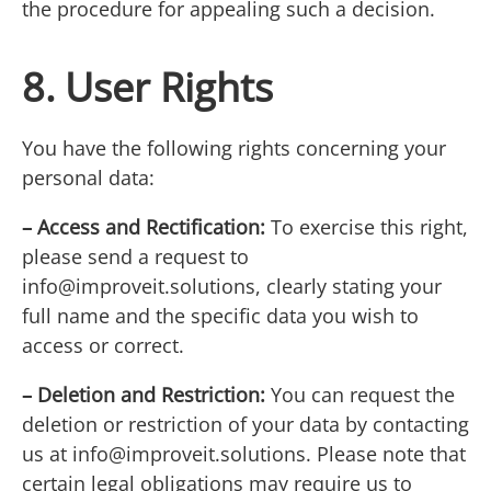
the procedure for appealing such a decision.
8. User Rights
You have the following rights concerning your
personal data:
– Access and Rectification:
To exercise this right,
please send a request to
info@improveit.solutions
, clearly stating your
full name and the specific data you wish to
access or correct.
– Deletion and Restriction:
You can request the
deletion or restriction of your data by contacting
us at
info@improveit.solutions
. Please note that
certain legal obligations may require us to