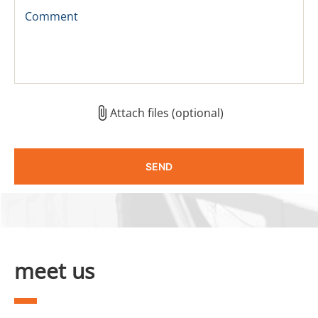
Comment
Attach files (optional)
meet us