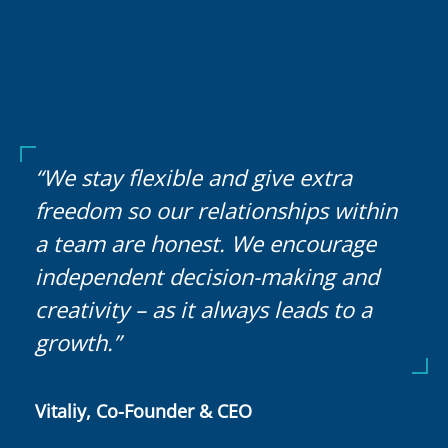
“We stay flexible and give extra
freedom so our relationships within
a team are honest. We encourage
independent decision-making and
creativity – as it always leads to a
growth.”
Vitaliy, Co-Founder & CEO