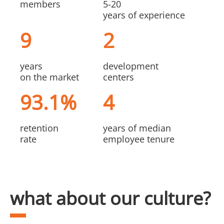
members
5-20
years of experience
9
2
years
development
on the market
centers
93.1%
4
retention
years of median
rate
employee tenure
what about our culture?