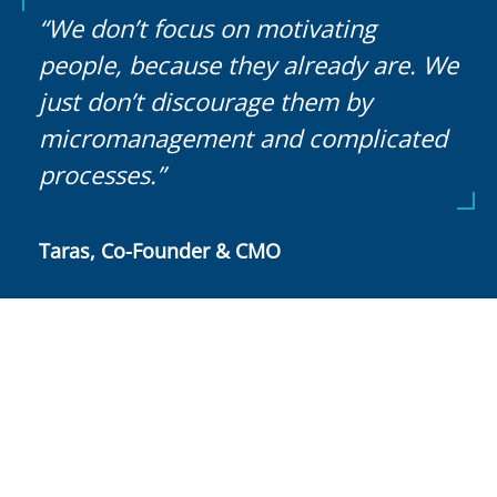
“We don’t focus on motivating
people, because they already are. We
just don’t discourage them by
micromanagement and complicated
processes.”
Taras, Co-Founder & CMO