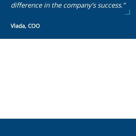
difference in the company’s success.”
Vlada, COO