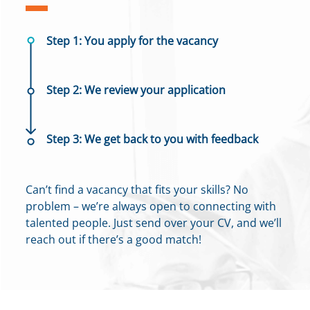
Step 1: You apply for the vacancy
Step 2: We review your application
Step 3: We get back to you with feedback
Can’t find a vacancy that fits your skills? No
problem – we’re always open to connecting with
talented people. Just send over your CV, and we’ll
reach out if there’s a good match!