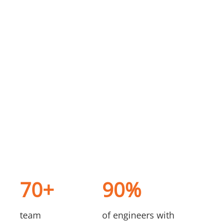
70+
90%
team
of engineers with