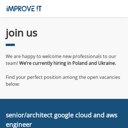
join us
We are happy to welcome new professionals to our
team!
We’re currently hiring in Poland and
Ukraine
.
Find your perfect position among the open vacancies
below:
senior/architect google cloud and aws
engineer