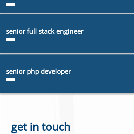
senior full stack engineer
senior php developer
get in touch