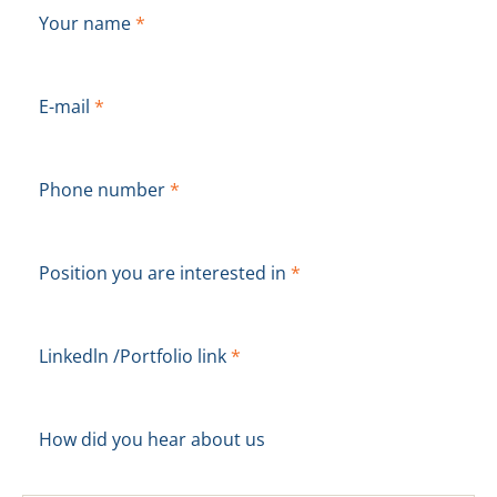
Your name
*
E-mail
*
Phone number
*
Position you are interested in
*
Linkedln /Portfolio link
*
How did you hear about us