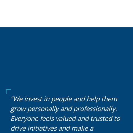
“We invest in people and help them
grow personally and professionally.
Everyone feels valued and trusted to
drive initiatives and make a