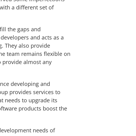
ith a different set of
fill the gaps and
developers and acts as a
g. They also provide
he team remains flexible on
o provide almost any
ence developing and
oup provides services to
at needs to upgrade its
oftware products boost the
 development needs of