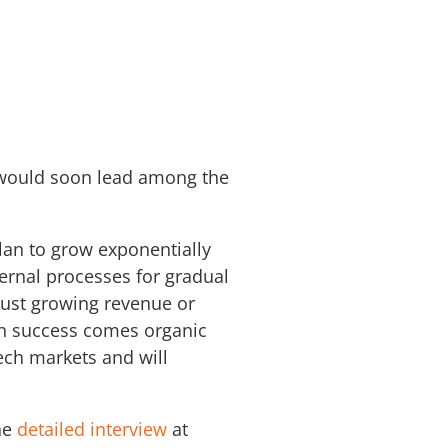
 would soon lead among the
lan to grow exponentially
ternal processes for gradual
just growing revenue or
th success comes organic
tech markets and will
he
detailed interview
at