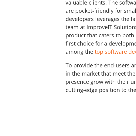
valuable clients. The soft
are pocket-friendly for sm
developers leverages the la
team at ImproveIT Solution
product that caters to both
first choice for a developm
among the
top software d
To provide the end-users a
in the market that meet the
presence grow with their un
cutting-edge position to th