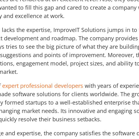
anted to fill this gap and cared to create a company w
y and excellence at work.
m lacks the expertise, ImproveIT Solutions jumps in to 
uct development and roadmap. The company provides 
 tries to see the big picture of what they are buildin
h suggestions and points of improvement. Moreover, t
ions, engagement model, project sizes, and ability t
 market.
f
expert professional developers
with years of experi
made software solutions for clients worldwide. The gr
ly formed startups to a well-established enterprise th
changing market needs. Its innovative and engaging s
quickly resolve their business setbacks.
 and expertise, the company satisfies the software