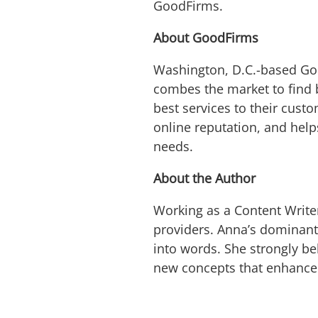
GoodFirms.
About GoodFirms
Washington, D.C.-based Go
combes the market to find 
best services to their cust
online reputation, and help
needs.
About the Author
Working as a Content Write
providers. Anna’s dominant 
into words. She strongly b
new concepts that enhance t