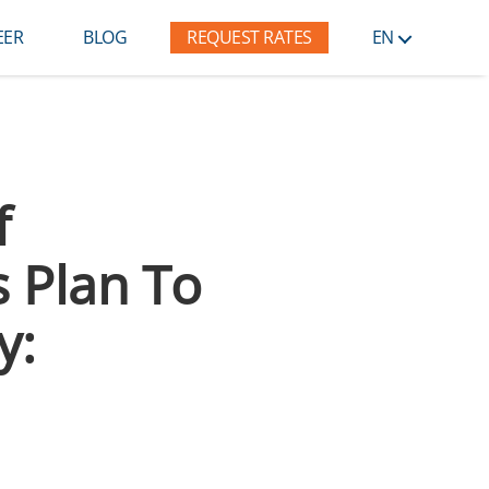
EER
BLOG
REQUEST RATES
EN
f
s Plan To
y: