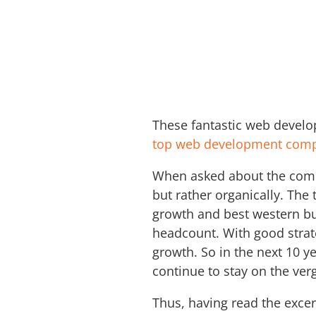
These fantastic web devel
top web development comp
When asked about the compan
but rather organically. The
growth and best western bus
headcount. With good strat
growth. So in the next 10 y
continue to stay on the ve
Thus, having read the excer