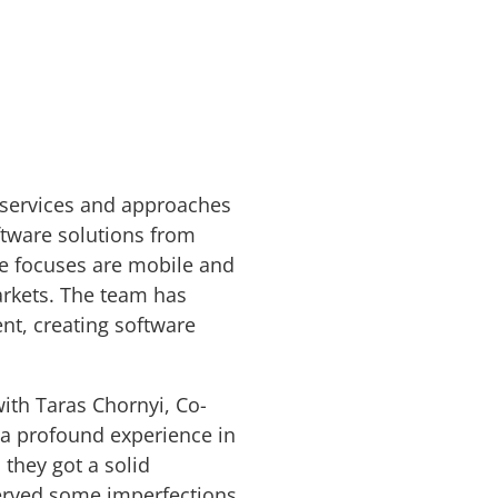
 services and approaches
tware solutions from
re focuses are mobile and
rkets. The team has
t, creating software
ith Taras Chornyi, Co-
 a profound experience in
they got a solid
served some imperfections