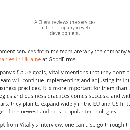
A Client reviews the services
of the company in web
development.
opment services from the team are why the company
anies in Ukraine
at GoodFirms.
y’s future goals, Vitaliy mentions that they don’t p
 team will continue implementing and adjusting its in
iness practices. It is more important for them than 
egies and business practices comes success, and wi
ears, they plan to expand widely in the EU and US hi-
rge of the newest and most popular technologies.
pt from Vitaliy’s interview, one can also go through t