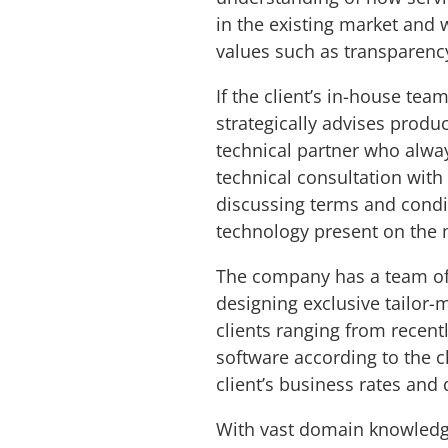
in the existing market and w
values such as transparenc
If the client’s in-house tea
strategically advises prod
technical partner who always
technical consultation wit
discussing terms and condit
technology present on the
The company has a team o
designing exclusive tailor-
clients ranging from recent
software according to the 
client’s business rates and 
With vast domain knowledge