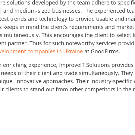
ware solutions developed by the team adhere to speci
all and medium-sized businesses. The experienced tea
test trends and technology to provide usable and mai
s keeps in mind the client’s requirements and marke
 simultaneously. This encourages the client to select 
ent partner. Thus for such noteworthy services provi
evelopment companies in Ukraine
at GoodFirms.
n enriching experience, ImproveIT Solutions provides
 needs of their client and trade simultaneously. They 
ique, innovative approaches. Their industry-specific
eir clients to stand out from other competitors in the