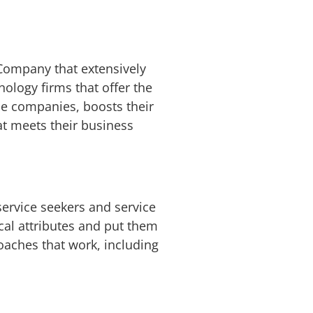
Company that extensively
ology firms that offer the
he companies, boosts their
at meets their business
ervice seekers and service
cal attributes and put them
oaches that work, including