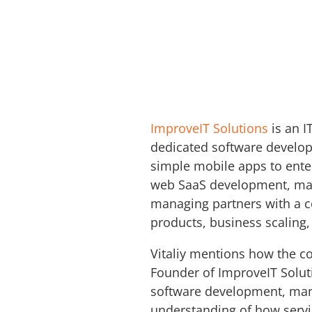
ImproveIT Solutions
is an I
dedicated software develop
simple mobile apps to enter
web SaaS development, mai
managing partners with a c
products, business scaling,
Vitaliy mentions how the co
Founder of ImproveIT Soluti
software development, mana
understanding of how servic