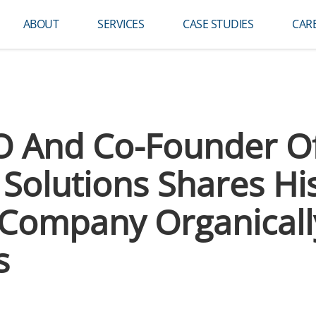
ABOUT
SERVICES
CASE STUDIES
CAR
EO And Co-Founder O
Solutions Shares Hi
Company Organicall
s