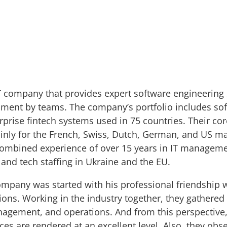
T company that provides expert software engineering
ment by teams. The company’s portfolio includes sof
prise fintech systems used in 75 countries. Their co
nly for the French, Swiss, Dutch, German, and US ma
ombined experience of over 15 years in IT managemen
 and tech staffing in Ukraine and the EU.
mpany was started with his professional friendship w
ons. Working in the industry together, they gathered
gement, and operations. And from this perspective, 
es are rendered at an excellent level. Also, they ob