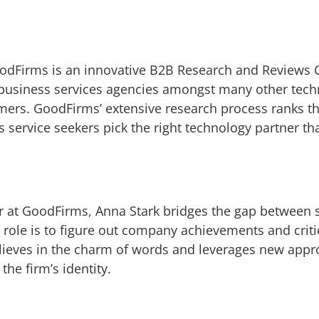
odFirms is an innovative B2B Research and Reviews 
business services agencies amongst many other techn
omers. GoodFirms’ extensive research process ranks t
s service seekers pick the right technology partner th
r at GoodFirms, Anna Stark bridges the gap between s
role is to figure out company achievements and criti
elieves in the charm of words and leverages new appr
he firm’s identity.