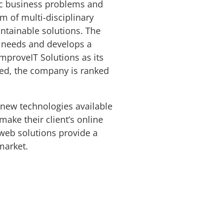
fic business problems and
m of multi-disciplinary
ntainable solutions. The
t needs and develops a
ImproveIT Solutions as its
ded, the company is ranked
 new technologies available
make their client’s online
 web solutions provide a
 market.