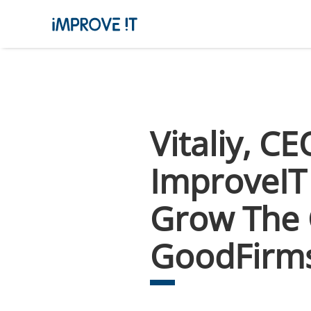
Vitaliy, C
ImproveIT 
Grow The 
GoodFirm