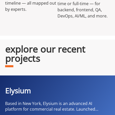
timeline — all mapped out
time or full-time — for
by experts.
backend, frontend, QA,
DevOps, AI/ML, and more.
explore our recent
projects
Elysium
Based in New York, Elysium is an advanced AI
platform for commercial real estate. Launched...