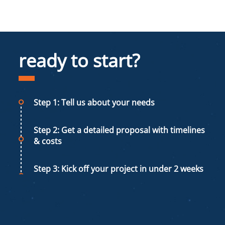
ready to start?
Step 1: Tell us about your needs
Step 2: Get a detailed proposal with timelines
& costs
Step 3: Kick off your project in under 2 weeks