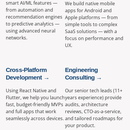
smart AI/ML features —
We build native mobile
from automation and
apps for Android and
recommendation engines
Apple platforms — from
to predictive analytics —
simple tools to complex
using advanced neural
SaaS solutions — with a
networks.
focus on performance and
UX.
Cross-Platform
Engineering
Development →
Consulting →
Using React Native and
Our senior tech leads (11+
Flutter, we help you launch
years experience) provide
fast, budget-friendly MVPs
audits, architecture
and full apps that work
reviews, CTO-as-a-service,
seamlessly across devices.
and tailored roadmaps for
your product.