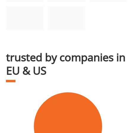
trusted by companies in
EU & US