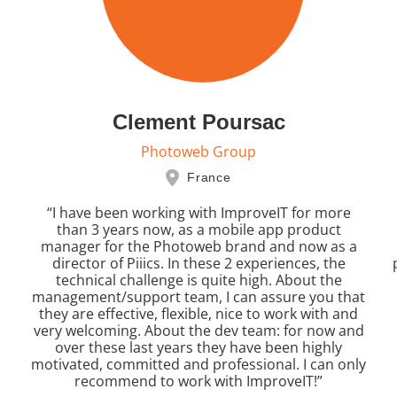
Clement Poursac
Photoweb Group
France
“I have been working with ImproveIT for more
than 3 years now, as a mobile app product
manager for the Photoweb brand and now as a
director of Piiics. In these 2 experiences, the
technical challenge is quite high. About the
management/support team, I can assure you that
they are effective, flexible, nice to work with and
very welcoming. About the dev team: for now and
over these last years they have been highly
motivated, committed and professional. I can only
recommend to work with ImproveIT!”