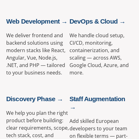
Web Development →
DevOps & Cloud →
We deliver frontend and
We handle cloud setup,
backend solutions using
CI/CD, monitoring,
modern stacks like React,
containerization, and
Angular, Vue, Node.js,
scaling — across AWS,
.NET, and PHP — tailored
Google Cloud, Azure, and
to your business needs.
more.
Discovery Phase →
Staff Augmentation
→
We help you plan the right
product before building:
Add skilled European
clear requirements, scope,
developers to your team
tech stack, cost, and
on flexible terms — part-