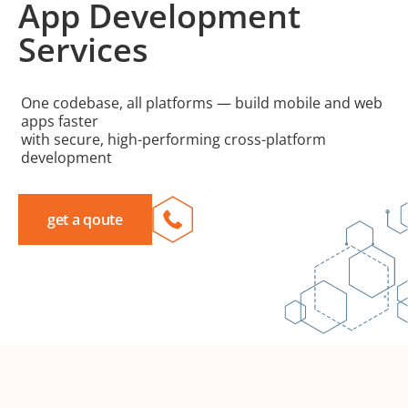
App Development
Services
One codebase, all platforms — build mobile and web
apps faster
with secure, high-performing cross-platform
development
get a qoute