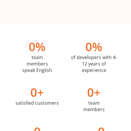
0
%
0
%
team
of developers with 4-
members
12 years of
speak English
experience
0
+
0
+
satisfied customers
team
members