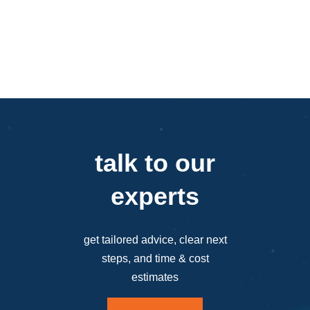
talk to our
experts
get tailored advice, clear next
steps, and time & cost
estimates