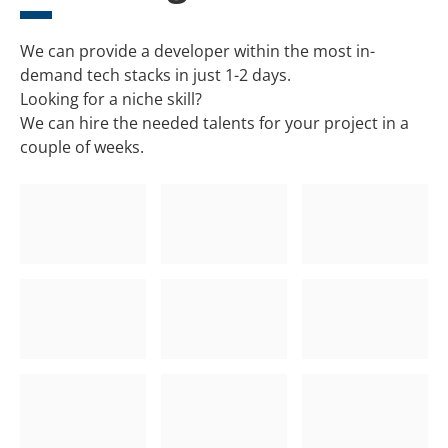
We can provide a developer within the most in-
demand tech stacks in just 1-2 days.
Looking for a niche skill?
We can hire the needed talents for your project in a
couple of weeks.