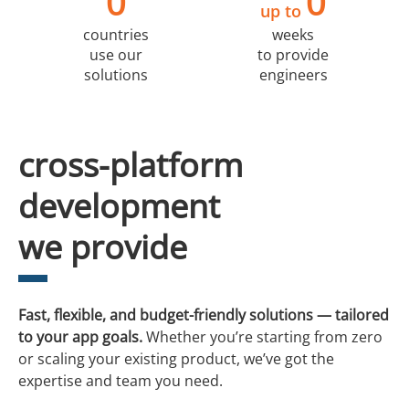
0
0
up to
countries
weeks
use our
to provide
solutions
engineers
cross-platform
development
we provide
Fast, flexible, and budget-friendly solutions — tailored
to your app goals.
Whether you’re starting from zero
or scaling your existing product, we’ve got the
expertise and team you need.