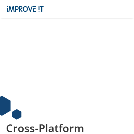
Cross-Platform