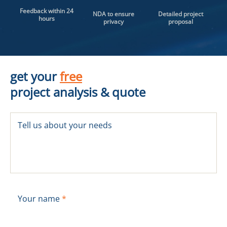
Feedback within 24
NDA to ensure
Detailed project
hours
privacy
proposal
get your
free
project analysis & quote
Tell us about your needs
Your name
*