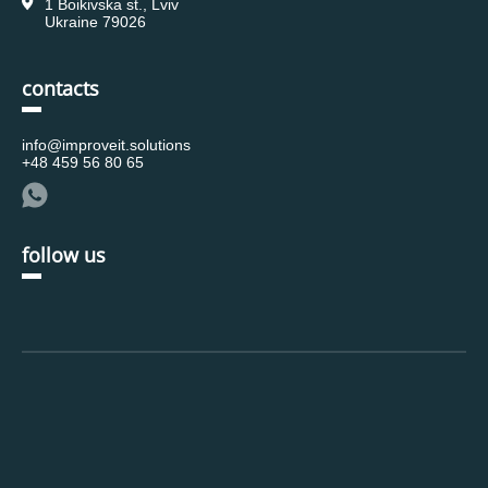
1 Boikivska st., Lviv
Ukraine 79026
contacts
info@improveit.solutions
+48 459 56 80 65
follow us