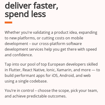
deliver faster,
spend less
Whether you’re validating a product idea, expanding
to new platforms, or cutting costs on mobile
development – our cross-platform software
development services help you get there with speed
and confidence.
Tap into our pool of top European developers skilled
in Flutter, React Native, Ionic, Xamarin, and more — to
build performant apps for iOS, Android, and web
using a single codebase.
You’re in control – choose the scope, pick your team,
and achieve predictable outcomes.