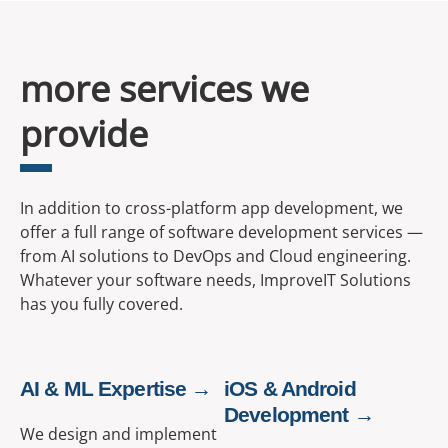
more services we
provide
In addition to cross-platform app development, we
offer a full range of software development services —
from AI solutions to DevOps and Cloud engineering.
Whatever your software needs, ImproveIT Solutions
has you fully covered.
AI & ML Expertise →
iOS & Android
Development →
We design and implement