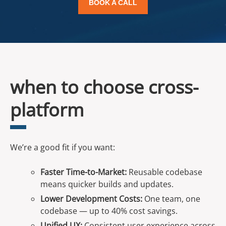
BOOK A CALL
when to choose cross-
platform
We’re a good fit if you want:
Faster Time-to-Market:
Reusable codebase
means quicker builds and updates.
Lower Development Costs:
One team, one
codebase — up to 40% cost savings.
Unified UX:
Consistent user experience across