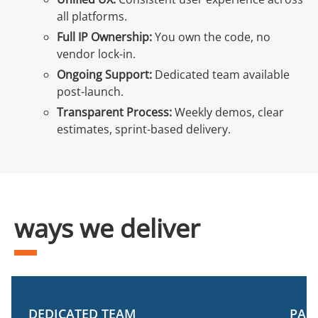
all platforms.
Full IP Ownership:
You own the code, no
vendor lock-in.
Ongoing Support:
Dedicated team available
post-launch.
Transparent Process:
Weekly demos, clear
estimates, sprint-based delivery.
ways we deliver
DEDICATED TEAM
PAR