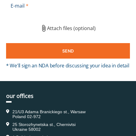
E-mail
*
Attach files (optional)
* We'll sign an NDA before discussing your idea in detail
our offices
21/U3 Adama Branickiego st., Warsaw
Poland 02-972
25 Storozhynetska st., Chernivtsi
Ukraine 58002