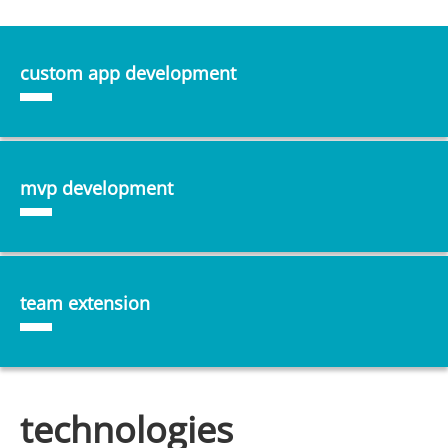
custom app development
mvp development
team extension
technologies