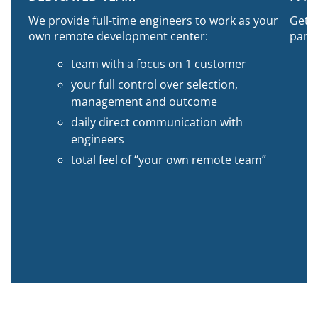
We provide full-time engineers to work as your
Get 1
own remote development center:
part-
team with a focus on 1 customer
your full control over selection,
management and outcome
daily direct communication with
engineers
total feel of “your own remote team”