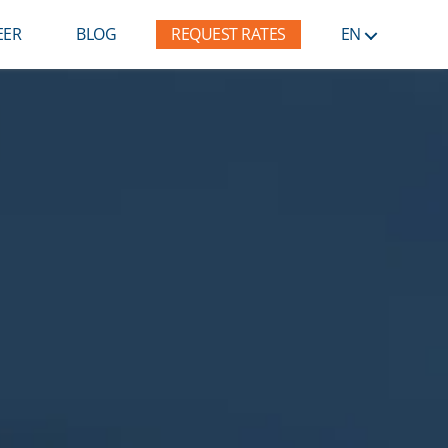
EER
BLOG
REQUEST RATES
EN