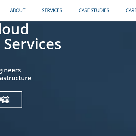
ABOUT
SERVICES
CASE STUDIES
CAR
loud
 Services
gineers
rastructure
l