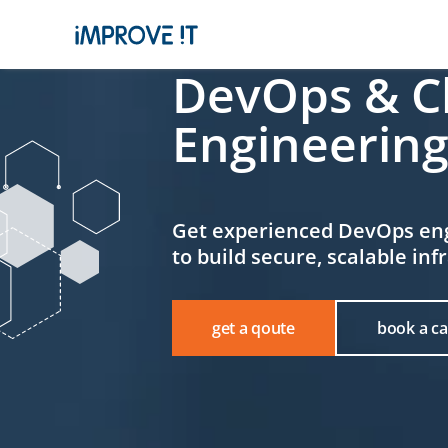
DevOps & C
Engineering
Get experienced DevOps en
to build secure, scalable inf
book a cal
get a qoute